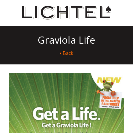
Graviola Life
Back