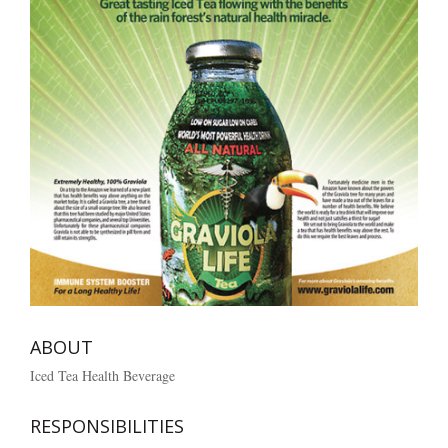
ABOUT
Iced Tea Health Beverage
RESPONSIBILITIES