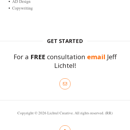
AD Design
Copywriting
GET STARTED
For a
FREE
consultation
email
Jeff
Lichtel!
Copyright © 2026 Lichtel Creative. All rights reserved. (RR)