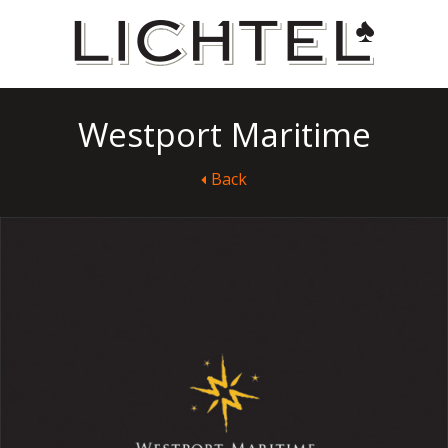
Westport Maritime
Back