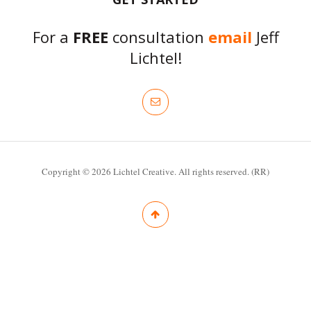
For a
FREE
consultation
email
Jeff
Lichtel!
Copyright © 2026 Lichtel Creative. All rights reserved. (RR)