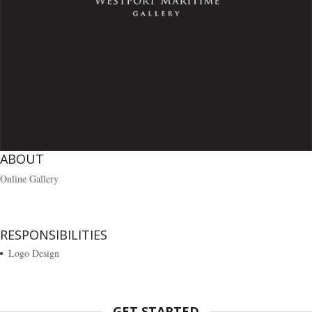
ABOUT
Online Gallery
RESPONSIBILITIES
Logo Design
GET STARTED